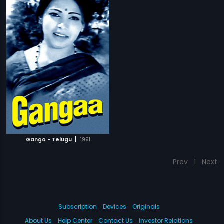
|
Ganga - Telugu
1991
Prev
1
Next
Subscription
Devices
Originals
About Us
Help Center
Contact Us
Investor Relations