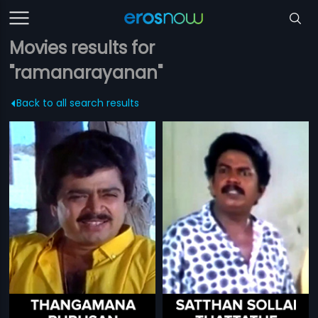
Movies results for
"ramanarayanan"
Back to all search results