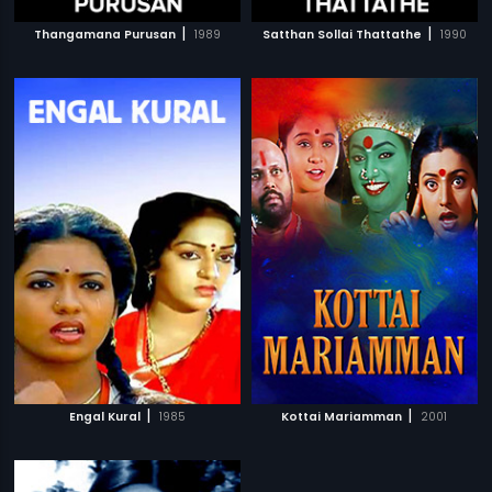
|
|
Thangamana Purusan
1989
Satthan Sollai Thattathe
1990
|
|
Engal Kural
1985
Kottai Mariamman
2001