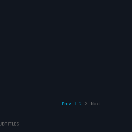
Prev
1
2
3
Next
UBTITLES