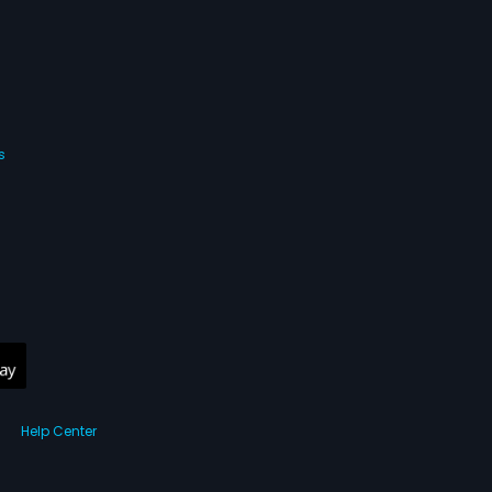
s
Help Center