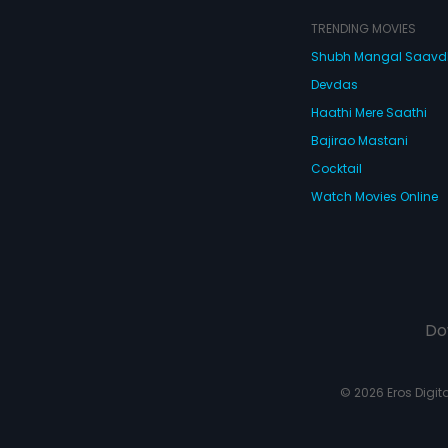
TRENDING MOVIES
Shubh Mangal Saav
Devdas
Haathi Mere Saathi
Bajirao Mastani
Cocktail
Watch Movies Online
Do
© 2026 Eros Digital