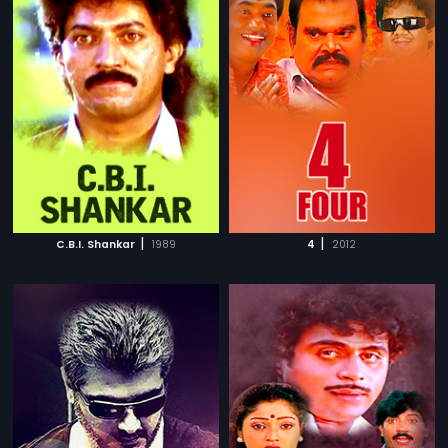
|
|
C.B.I. Shankar
1989
4
2012