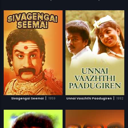
|
|
Sivagengai Seemai
1959
Unnai Vaazhthi Paadugiren
1992