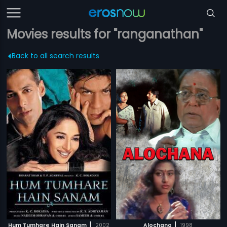
Movies results for "ranganathan"
Back to all search results
|
|
Hum Tumhare Hain Sanam
2002
Alochana
1998