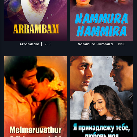
|
|
Arrambam
2013
Nammura Hammira
1990