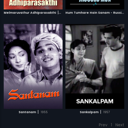
|
H
um Tumhare Hain Sanam - Russian
Melmaruvathur Adhiparasakthi
1986
|
|
Santanam
1955
Sankalpam
1957
Prev
1
Next