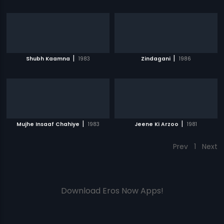
|
|
Shubh Kaamna
1983
Zindagani
1986
|
|
Mujhe Insaaf Chahiye
1983
Jeene Ki Arzoo
1981
Prev
1
Next
Download Eros Now Apps!