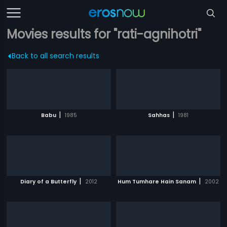
Movies results for "rati-agnihotri"
Back to all search results
|
|
Babu
1985
Sahhas
1981
|
|
Diary of a Butterfly
2012
Hum Tumhare Hain Sanam
2002