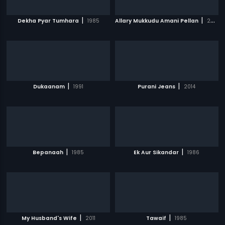
|
|
Dekha Pyar Tumhara
1985
Allary Mukkudu Amani Pellan
2007
|
|
Dukaanam
1991
Purani Jeans
2014
|
|
Bepanaah
1985
Ek Aur Sikandar
1986
|
|
My Husband's Wife
2011
Tawaif
1985