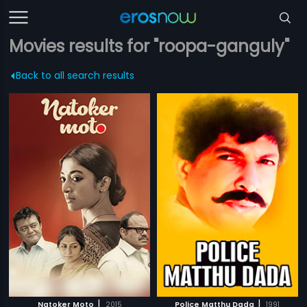
Movies results for "roopa-ganguly"
Back to all search results
|
|
Natoker Moto
2015
Police Matthu Dada
1991