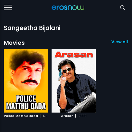
Sangeetha Bijalani
Movies
View all 2
|
|
Police Matthu Dada
1991
Arasan
2009