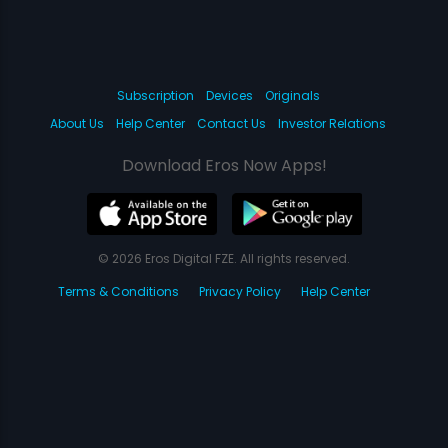
Subscription
Devices
Originals
About Us
Help Center
Contact Us
Investor Relations
Download Eros Now Apps!
© 2026 Eros Digital FZE. All rights reserved.
Terms & Conditions
Privacy Policy
Help Center