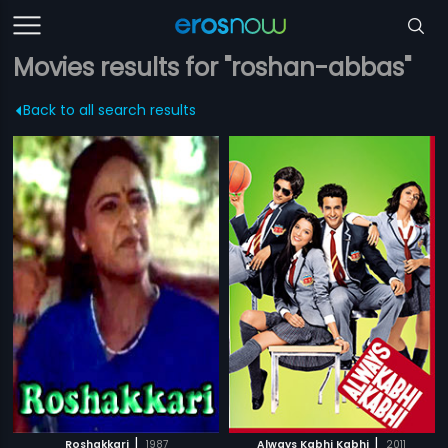
Movies results for "roshan-abbas"
Back to all search results
|
|
Roshakkari
1987
Always Kabhi Kabhi
2011