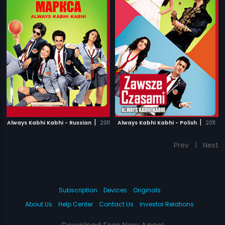
|
|
Always Kabhi Kabhi - Russian
2011
Always Kabhi Kabhi - Polish
2011
Prev
1
Next
Subscription
Devices
Originals
About Us
Help Center
Contact Us
Investor Relations