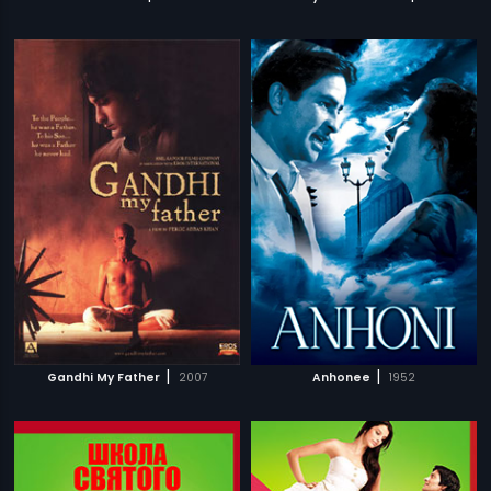
|
|
Gandhi My Father
2007
Anhonee
1952