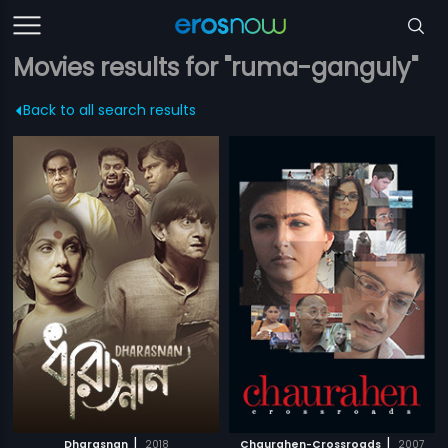
Movies results for "ruma-ganguly"
Back to all search results
|
|
Dharasnan
2018
Chaurahen-Crossroads
2007