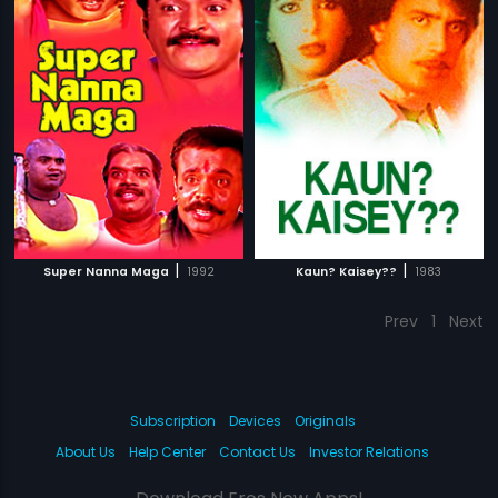
|
|
Super Nanna Maga
1992
Kaun? Kaisey??
1983
Prev
1
Next
Subscription
Devices
Originals
About Us
Help Center
Contact Us
Investor Relations