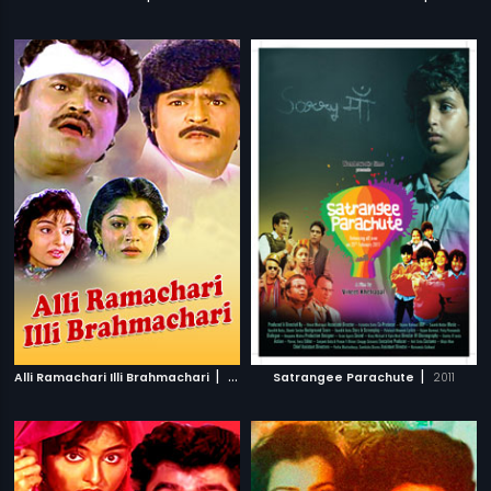
|
|
Alli Ramachari Illi Brahmachari
1992
Satrangee Parachute
2011