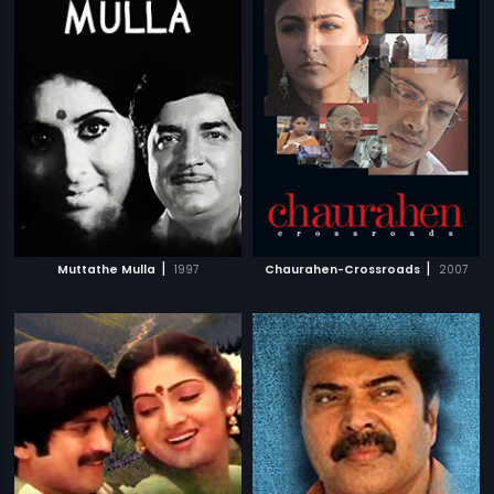
|
|
Muttathe Mulla
1997
Chaurahen-Crossroads
2007