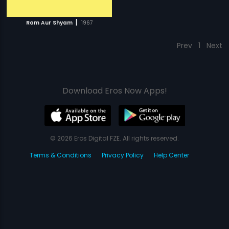
|
Ram Aur Shyam
1967
Prev
1
Next
Download Eros Now Apps!
© 2026 Eros Digital FZE. All rights reserved.
Terms & Conditions
Privacy Policy
Help Center