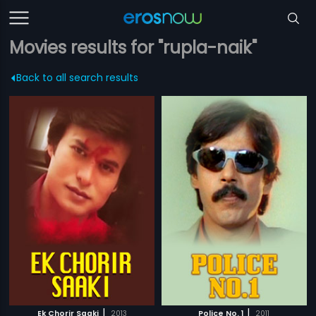
Movies results for "rupla-naik"
Back to all search results
|
|
Ek Chorir Saaki
2013
Police No. 1
2011