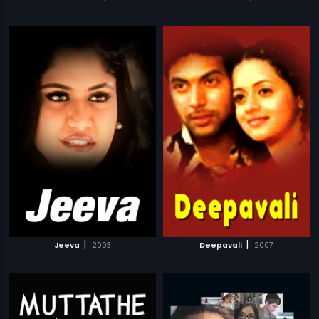
|
|
Jeeva
2003
Deepavali
2007