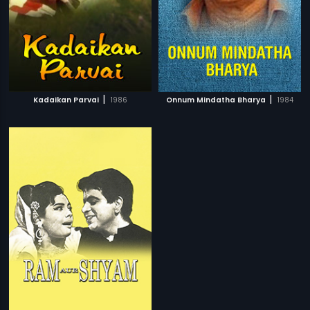
|
|
Kadaikan Parvai
1986
Onnum Mindatha Bharya
1984