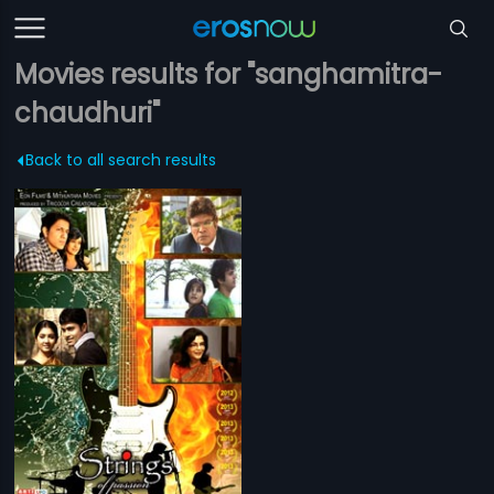
Movies results for "sanghamitra-
chaudhuri"
Back to all search results