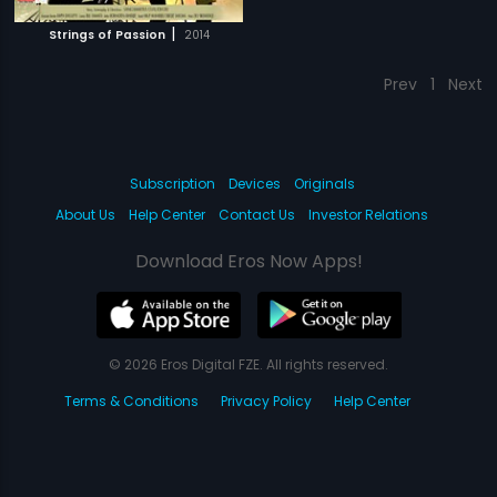
|
Strings of Passion
2014
Prev
1
Next
Subscription
Devices
Originals
About Us
Help Center
Contact Us
Investor Relations
Download Eros Now Apps!
© 2026 Eros Digital FZE. All rights reserved.
Terms & Conditions
Privacy Policy
Help Center