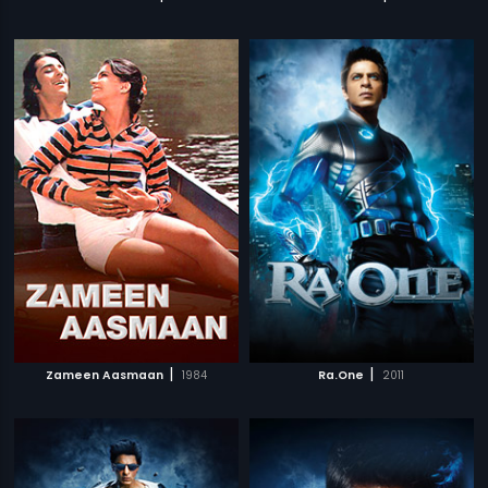
|
|
Zameen Aasmaan
1984
Ra.One
2011