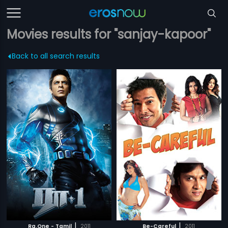
Movies results for "sanjay-kapoor"
Back to all search results
|
|
Ra.One - Tamil
2011
Be-Careful
2011