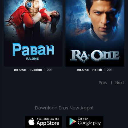
|
|
Ra.One - Russian
2011
Ra.One - Polish
2011
Prev
1
Next
Download Eros Now Apps!