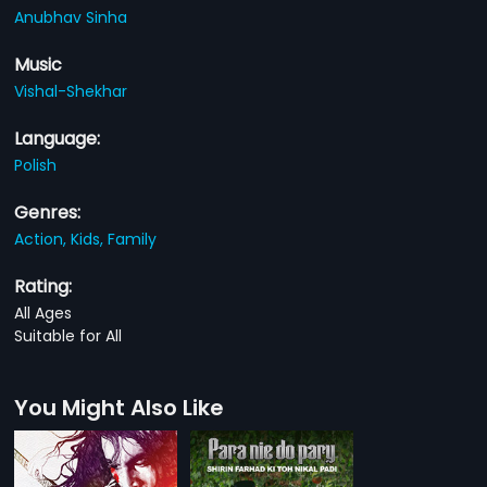
Anubhav Sinha
Music
Vishal-Shekhar
Language:
Polish
Genres:
Action,
Kids,
Family
Rating:
All Ages
Suitable for All
You Might Also Like