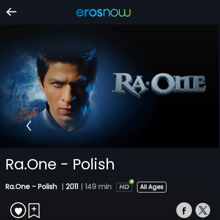
Ra.One - Polish
Ra.One - Polish
|
2011
|
149 min
All Ages