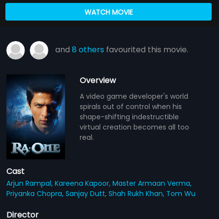
WATCH MOVIE
and
8 others
favourited this movie.
Overview
A video game developer's world
spirals out of control when his
shape-shifting indestructible
virtual creation becomes all too
real.
Cast
Arjun Rampal,
Kareena Kapoor,
Master Armaan Verma,
Priyanka Chopra,
Sanjay Dutt,
Shah Rukh Khan,
Tom Wu
Director