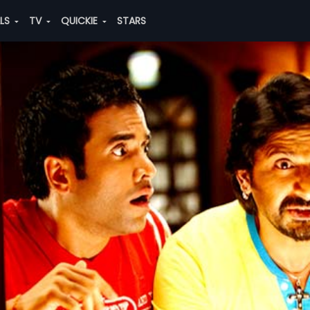
ALS
TV
QUICKIE
STARS