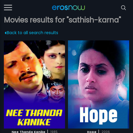
Movies results for "sathish-karna"
Back to all search results
|
|
Nee Thanda Kanike
1985
Hope
2006