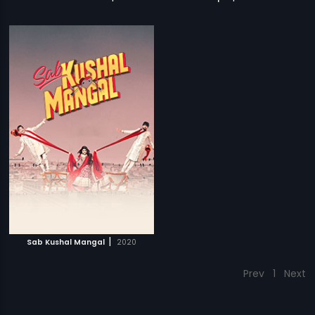
|
Sab Kushal Mangal
2020
Prev
1
Next