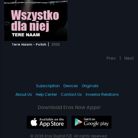
|
Tere Naam - Polish
2003
Prev
1
Next
Subscription
Devices
Originals
About Us
Help Center
Contact Us
Investor Relations
Download Eros Now Apps!
© 2026 Eros Digital FZE. All rights reserved.