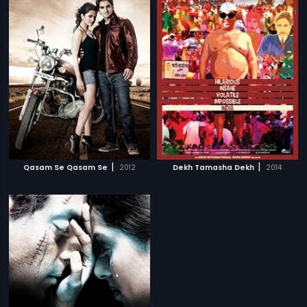
|
|
Qasam Se Qasam Se
2012
Dekh Tamasha Dekh
2014