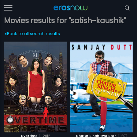
Movies results for "satish-kaushik"
Back to all search results
|
|
Overtime
2012
Chatur Singh Two Star
2011