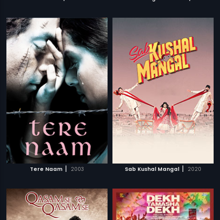
|
|
Tere Naam
2003
Sab Kushal Mangal
2020