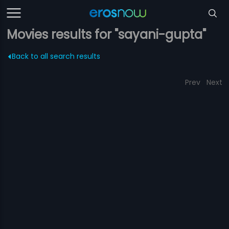
Movies results for "sayani-gupta"
Back to all search results
Prev
Next