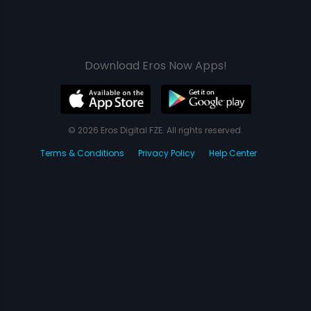
Download Eros Now Apps!
© 2026 Eros Digital FZE. All rights reserved.
Terms & Conditions
Privacy Policy
Help Center