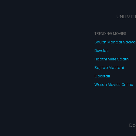
actions... but is i
UNLIMIT
TRENDING MOVIES
Shubh Mangal Saav
Devdas
Haathi Mere Saathi
Bajirao Mastani
Cocktail
Watch Movies Online
Do