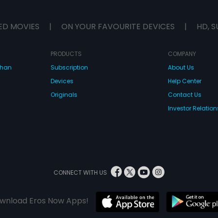
t too late?
actions... but is it too late?
ED MOVIES
|
ON YOUR FAVOURITE DEVICES
|
HD, S
PRODUCTS
COMPANY
dhan
Subscription
About Us
Devices
Help Center
Originals
Contact Us
Investor Relation
CONNECT WITH US
wnload Eros Now Apps!