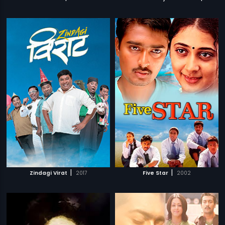
|
|
Zindagi Virat
2017
Five Star
2002