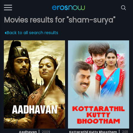
Movies results for "sham-surya"
Back to all search results
|
|
Aadhavan
2009
Kottarathil Kutty Bhootham
2011