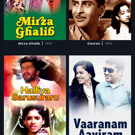
|
|
Mirza Ghalib
1954
Dastan
1950