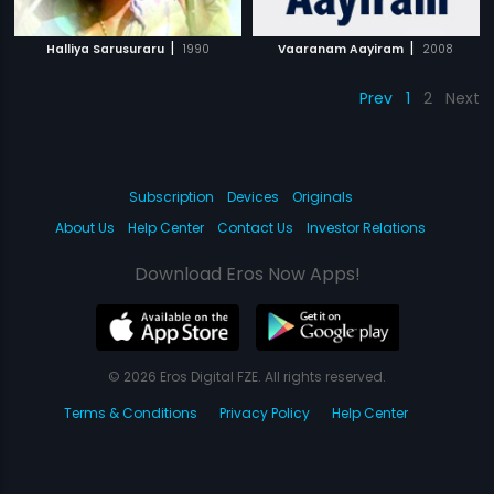
|
|
Halliya Sarusuraru
1990
Vaaranam Aayiram
2008
Prev
1
2
Next
Subscription
Devices
Originals
About Us
Help Center
Contact Us
Investor Relations
Download Eros Now Apps!
© 2026 Eros Digital FZE. All rights reserved.
Terms & Conditions
Privacy Policy
Help Center