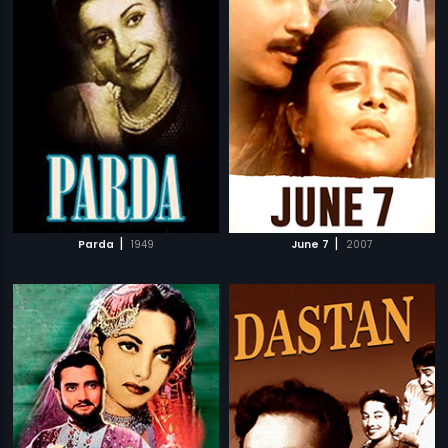
|
|
Parda
1949
June 7
2007