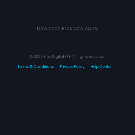
Download Eros Now Apps!
© 2026 Eros Digital FZE. All rights reserved.
Terms & Conditions
Privacy Policy
Help Center