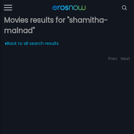
Movies results for "shamitha-
malnad"
Back to all search results
Prev
Next