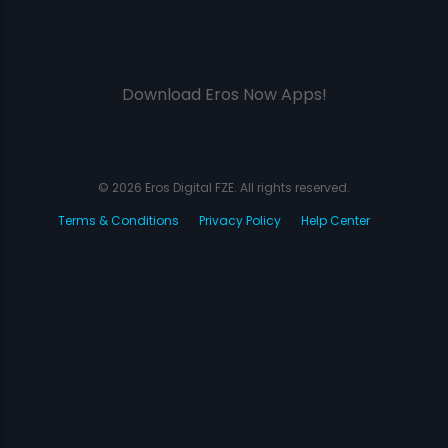
Download Eros Now Apps!
© 2026 Eros Digital FZE. All rights reserved.
Terms & Conditions
Privacy Policy
Help Center