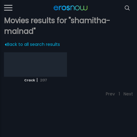
Movies results for "shamitha-
malnad"
Back to all search results
|
Crack
2017
Prev
1
Next