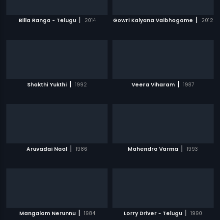
|
|
Billa Ranga - Telugu
2014
Gowri Kalyana Vaibhogame
2012
|
|
Shakthi Yukthi
1992
Veera Viharam
1987
|
|
Aruvadai Naal
1986
Mahendra Varma
1993
|
|
Mangalam Nerunnu
1984
Lorry Driver - Telugu
1990