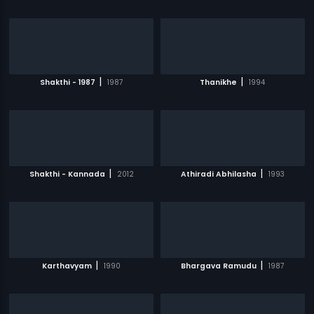
|
|
Shakthi - 1987
1987
Thanikhe
1994
|
|
Shakthi - Kannada
2012
Athiradi Abhilasha
1993
|
|
Karthavyam
1990
Bhargava Ramudu
1987