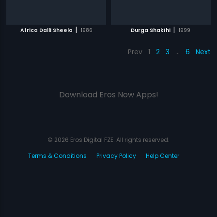
|
|
Africa Dalli Sheela
1986
Durga Shakthi
1999
Prev
1
2
3
…
6
Next
Download Eros Now Apps!
© 2026 Eros Digital FZE. All rights reserved.
Terms & Conditions
Privacy Policy
Help Center