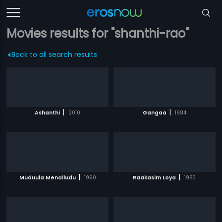
Movies results for "shanthi-rao"
Back to all search results
|
|
Ashanthi
2010
Gangaa
1984
|
|
Muduula Menalludu
1990
Raakasim Loya
1983