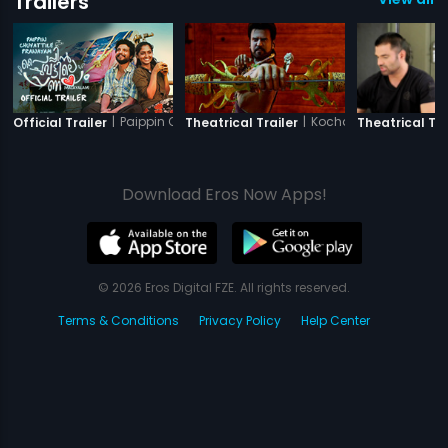
Trailers
|
Paippin Chuvattile Pranayam
|
Kochadaiiyaan - The 
Official Trailer
Theatrical Trailer
Theatrical Tra
Download Eros Now Apps!
© 2026 Eros Digital FZE. All rights reserved.
Terms & Conditions
Privacy Policy
Help Center