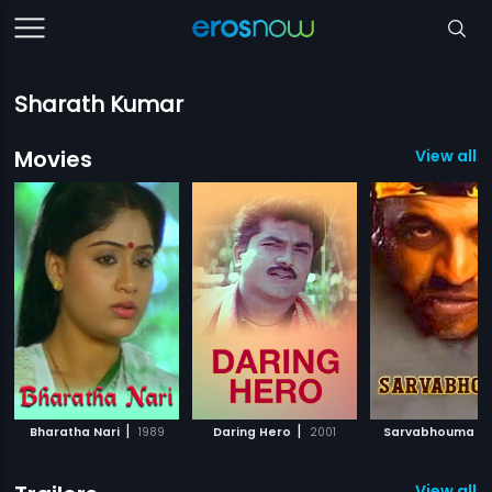
Sharath Kumar
Movies
View all 
|
|
|
Bharatha Nari
1989
Daring Hero
2001
Sarvabhouma
View all 3