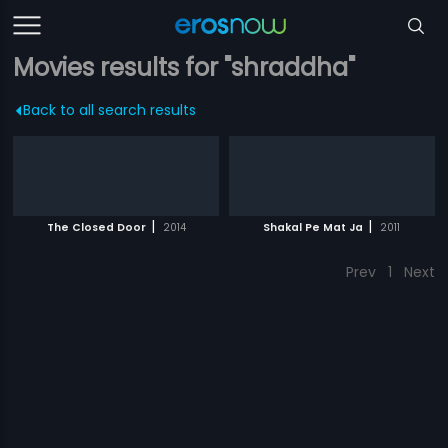
Movies results for "shraddha"
Back to all search results
|
|
The Closed Door
2014
Shakal Pe Mat Ja
2011
Prev
1
Next