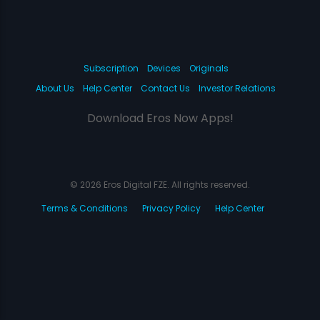
Subscription
Devices
Originals
About Us
Help Center
Contact Us
Investor Relations
Download Eros Now Apps!
© 2026 Eros Digital FZE. All rights reserved.
Terms & Conditions
Privacy Policy
Help Center