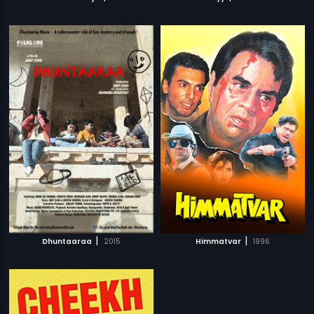
|
|
Dhuntaaraa
2015
Himmatvar
1996