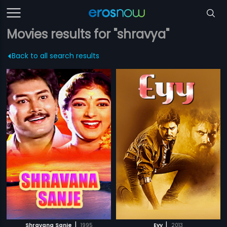
Movies results for "shravya"
Back to all search results
|
|
Shravana Sanje
1995
Eyy
2013