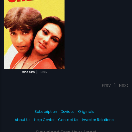
|
Cheekh
1985
Prev
1
Next
Subscription
Devices
Originals
About Us
Help Center
Contact Us
Investor Relations