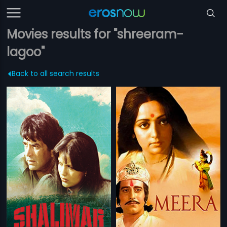
Movies results for "shreeram-
lagoo"
Back to all search results