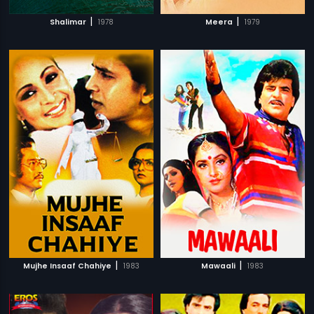
|
|
Shalimar
1978
Meera
1979
|
|
Mujhe Insaaf Chahiye
1983
Mawaali
1983