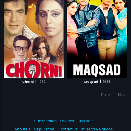
|
|
Chorni
1982
Maqsad
1984
Prev
1
Next
Subscription
Devices
Originals
About Us
Help Center
Contact Us
Investor Relations