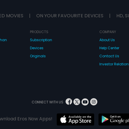
ED MOVIES
|
ON YOUR FAVOURITE DEVICES
|
HD, S
PRODUCTS
COMPANY
dhan
Subscription
About Us
Devices
Help Center
Originals
Contact Us
Investor Relation
CONNECT WITH US
wnload Eros Now Apps!