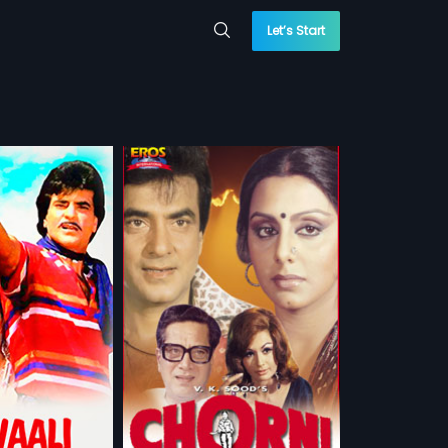
Let’s Start
 of saving a life,
cides to adopt a
more»
y to come face-to-
ontentious past.
 Swaroop
ndra,
Neetu Singh
...
sh, Arabic
 WATCHLIST