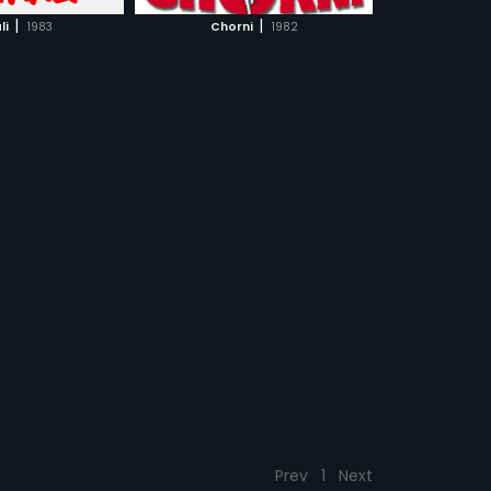
CH MOVIE
|
|
li
1983
Chorni
1982
Prev
1
Next