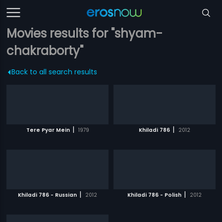
Movies results for "shyam-
chakraborty"
Back to all search results
|
|
Tere Pyar Mein
1979
Khiladi 786
2012
|
|
Khiladi 786 - Russian
2012
Khiladi 786 - Polish
2012