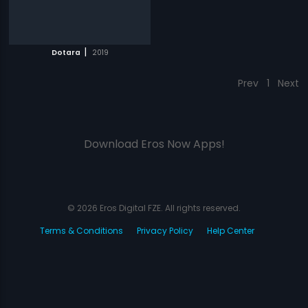
|
Dotara
2019
Prev
1
Next
Download Eros Now Apps!
© 2026 Eros Digital FZE. All rights reserved.
Terms & Conditions
Privacy Policy
Help Center