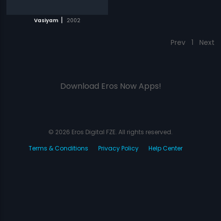
|
Vasiyam
2002
Prev
1
Next
Download Eros Now Apps!
© 2026 Eros Digital FZE. All rights reserved.
Terms & Conditions
Privacy Policy
Help Center