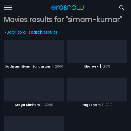
Movies results for "simam-kumar"
Back to all search results
|
|
Sathyam Sivam Sundaram
2000
Shareek
2015
|
|
Maga Simham
2008
Ragasiyam
2010