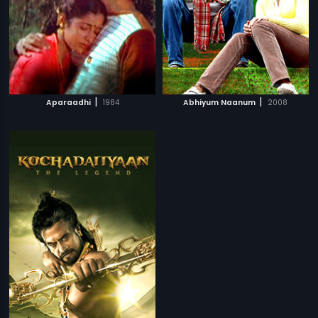
|
|
Aparaadhi
1984
Abhiyum Naanum
2008