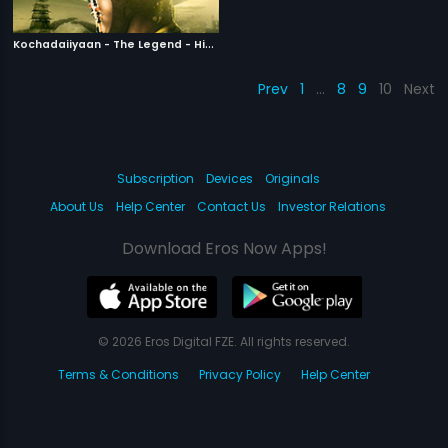
K
ochadaiiyaan - The Legend - Hindi
|
2014
Prev
1
…
8
9
10
Next
Subscription
Devices
Originals
About Us
Help Center
Contact Us
Investor Relations
Download Eros Now Apps!
© 2026 Eros Digital FZE. All rights reserved.
Terms & Conditions
Privacy Policy
Help Center