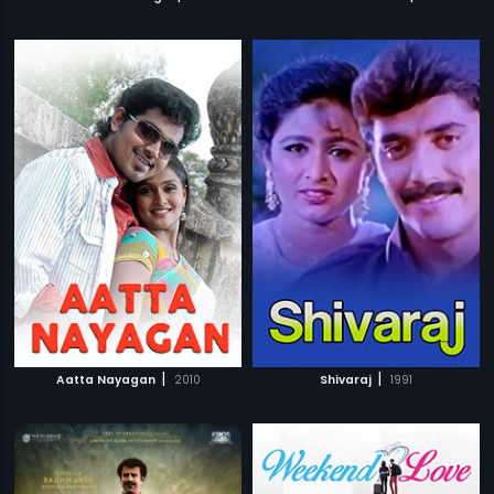
|
|
Aatta Nayagan
2010
Shivaraj
1991