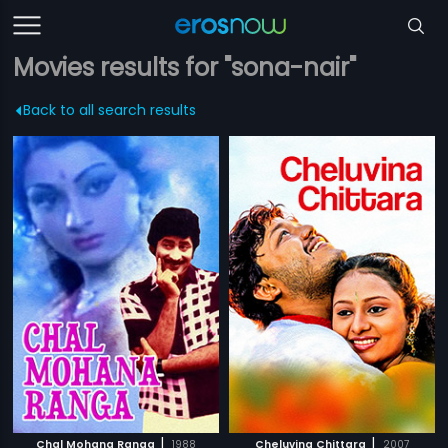
Movies results for "sona-nair"
Back to all search results
|
|
Chal Mohana Ranga
1988
Cheluvina Chittara
2007