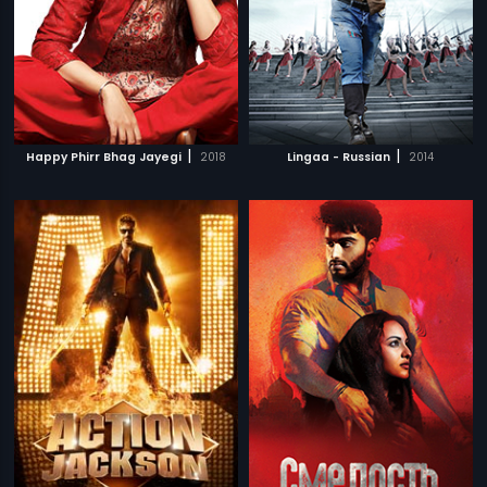
|
|
Happy Phirr Bhag Jayegi
2018
Lingaa - Russian
2014