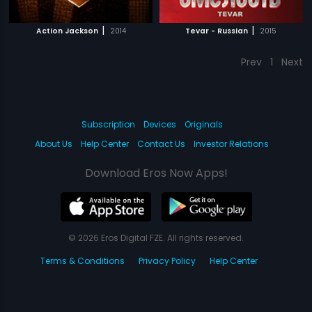
|
|
Action Jackson
2014
Tevar - Russian
2015
Prev
1
Next
Subscription
Devices
Originals
About Us
Help Center
Contact Us
Investor Relations
Download Eros Now Apps!
© 2026 Eros Digital FZE. All rights reserved.
Terms & Conditions
Privacy Policy
Help Center