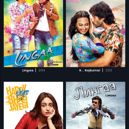
|
|
Lingaa
2014
R... Rajkumar
2013