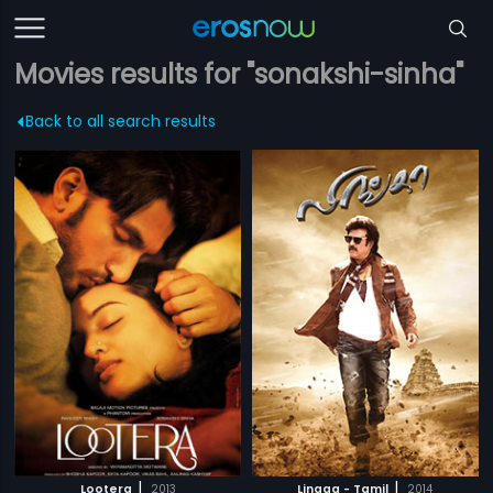
Movies results for "sonakshi-sinha"
Back to all search results
|
|
Lootera
2013
Lingaa - Tamil
2014