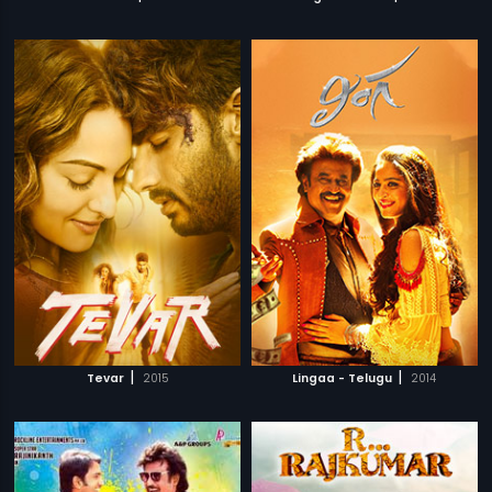
|
|
Tevar
2015
Lingaa - Telugu
2014