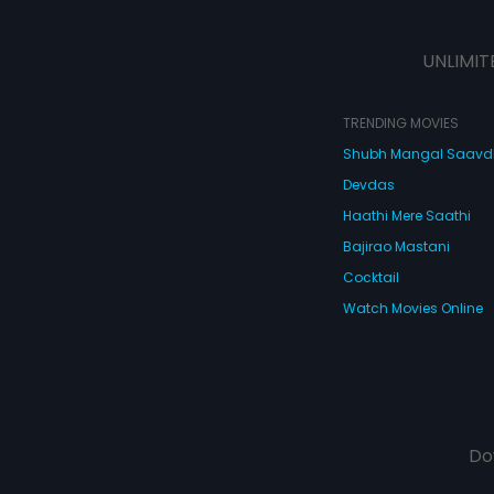
Prakash react when he discovers
that his fianc is in love with his
best friend, Ravi?
UNLIMIT
TRENDING MOVIES
Shubh Mangal Saav
Devdas
Haathi Mere Saathi
Bajirao Mastani
Cocktail
Watch Movies Online
Do