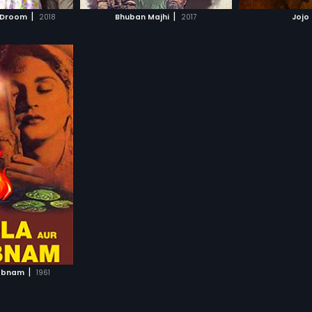
H MOVIE
WATCH MOVIE
WAT
|
|
 Droom
2018
Bhuban Majhi
2017
Jojo
|
habnam
1961