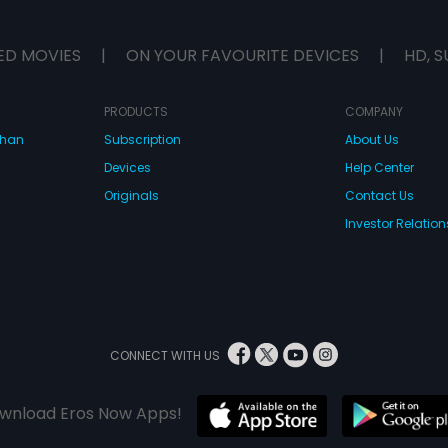
ED MOVIES
|
ON YOUR FAVOURITE DEVICES
|
HD, S
PRODUCTS
COMPANY
dhan
Subscription
About Us
Devices
Help Center
Originals
Contact Us
Investor Relation
CONNECT WITH US
wnload Eros Now Apps!