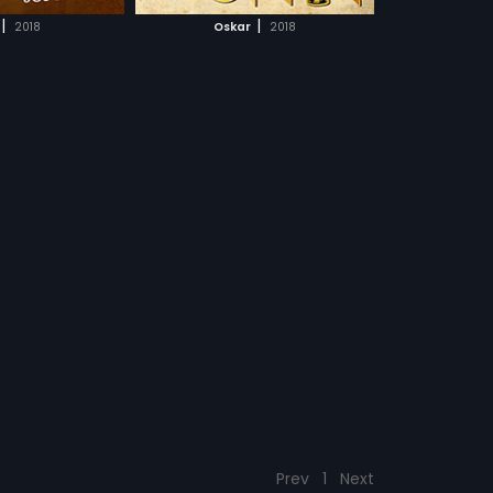
CH MOVIE
|
|
2018
Oskar
2018
Prev
1
Next