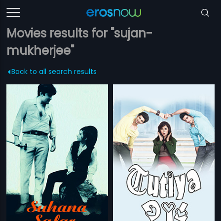
Movies results for "sujan-
mukherjee"
Back to all search results