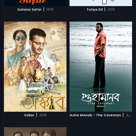
|
|
Suhana Safar
1970
Tutiya Dil
2012
|
|
Oskar
2018
Guha Manab - The Caveman
2017