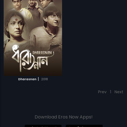
|
Dharasnan
2018
Prev
1
Next
Download Eros Now Apps!