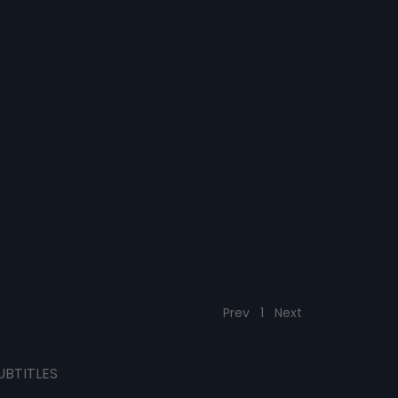
Prev
1
Next
UBTITLES