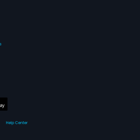
s
Help Center