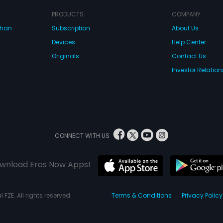
PRODUCTS
COMPANY
dhan
Subscription
About Us
Devices
Help Center
Originals
Contact Us
Investor Relation
CONNECT WITH US
wnload Eros Now Apps!
 FZE. All rights reserved.
Terms & Conditions
Privacy Policy