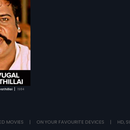
s for his life. D.K.
 are out to kill
.
|
athillai
1984
ED MOVIES
|
ON YOUR FAVOURITE DEVICES
|
HD, S