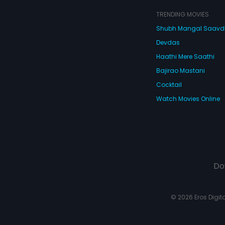
TRENDING MOVIES
Shubh Mangal Saav
Devdas
Haathi Mere Saathi
Bajirao Mastani
Cocktail
Watch Movies Online
Do
© 2026 Eros Digital