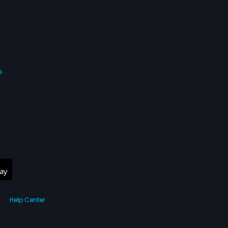
s
Help Center