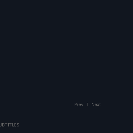
Prev
1
Next
UBTITLES