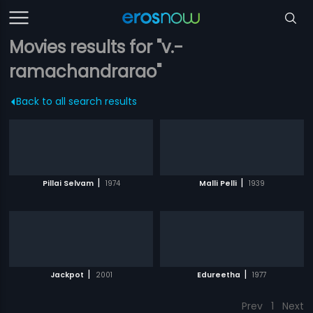
Movies results for "v.-
ramachandrarao"
Back to all search results
|
|
Pillai Selvam
1974
Malli Pelli
1939
|
|
Jackpot
2001
Edureetha
1977
Prev
1
Next