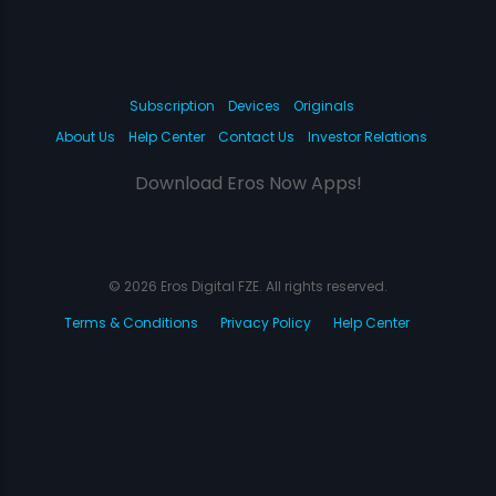
Subscription
Devices
Originals
About Us
Help Center
Contact Us
Investor Relations
Download Eros Now Apps!
© 2026 Eros Digital FZE. All rights reserved.
Terms & Conditions
Privacy Policy
Help Center