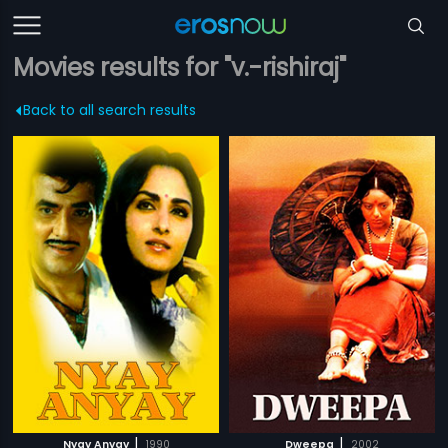
Movies results for "v.-rishiraj"
Back to all search results
|
|
Nyay Anyay
1990
Dweepa
2002