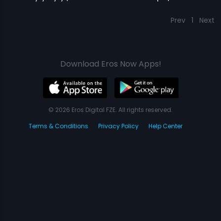
Prev
1
Next
Download Eros Now Apps!
© 2026 Eros Digital FZE. All rights reserved.
Terms & Conditions
Privacy Policy
Help Center