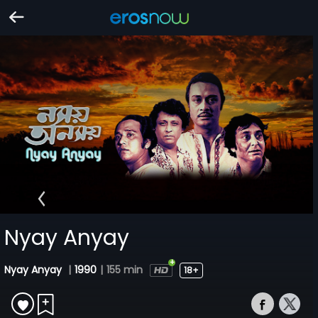
Nyay Anyay
Nyay Anyay
|
1990
|
155 min
18+