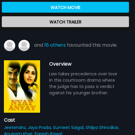
WATCH MOVIE
WATCH TRAILER
and
16 others
favourited this movie.
Overview
Law takes precedence over love
in this courtroom drama where
the judge has to pass a verdict
against his younger brother.
Cast
Jeetendra,
Jaya Prada,
Sumeet Saigal,
Shilpa Shirodkar,
Anupam Kher,
Paresh Rawal