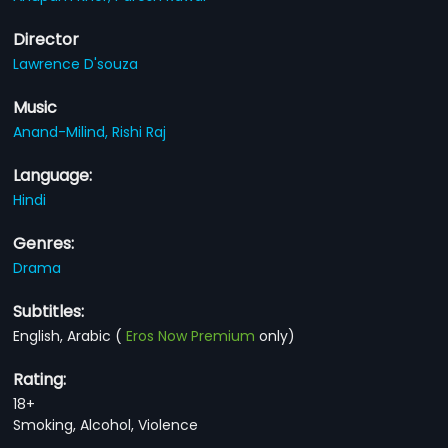
Director
Lawrence D'souza
Music
Anand-Milind,
Rishi Raj
Language:
Hindi
Genres:
Drama
Subtitles:
English, Arabic
(
Eros Now Premium
only)
Rating:
18+
Smoking, Alcohol, Violence