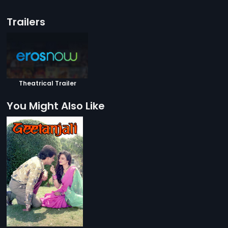
Trailers
Theatrical Trailer
You Might Also Like