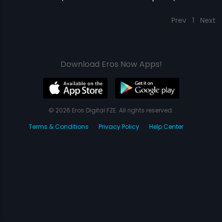
Prev
1
Next
Download Eros Now Apps!
© 2026 Eros Digital FZE. All rights reserved.
Terms & Conditions
Privacy Policy
Help Center