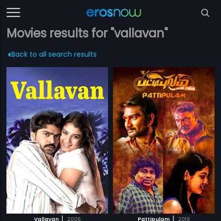
Movies results for "vallavan"
Back to all search results
|
|
Vallavan
2006
Pattipulam
2019