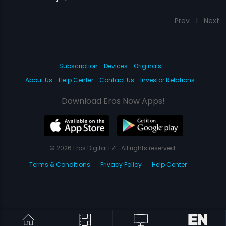
Prev
1
Next
Subscription
Devices
Originals
About Us
Help Center
Contact Us
Investor Relations
Download Eros Now Apps!
© 2026 Eros Digital FZE. All rights reserved.
Terms & Conditions
Privacy Policy
Help Center