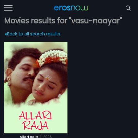
Movies results for "vasu-naayar"
Back to all search results
|
Allari Raja
2006