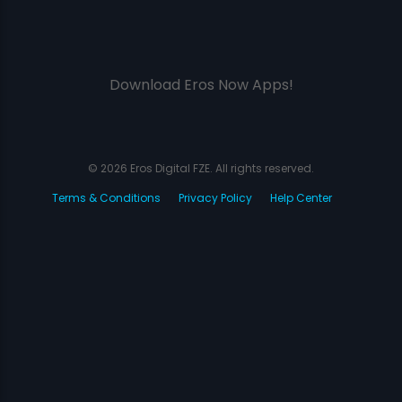
Download Eros Now Apps!
© 2026 Eros Digital FZE. All rights reserved.
Terms & Conditions
Privacy Policy
Help Center