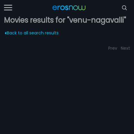
Movies results for "venu-nagavalli"
Back to all search results
Prev
Next