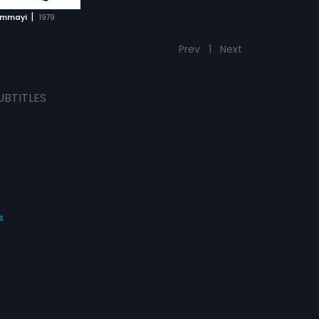
|
mmayi
1979
Prev
1
Next
UBTITLES
s