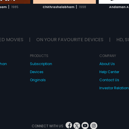
H MOVIE
WATCH MOVIE
|
|
asam
1985
Chithrashalabham
1998
Andaman A
ED MOVIES
|
ON YOUR FAVOURITE DEVICES
|
HD, S
PRODUCTS
COMPANY
dhan
Subscription
About Us
Devices
Help Center
Originals
Contact Us
Investor Relation
CONNECT WITH US