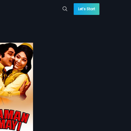
Let’s Start