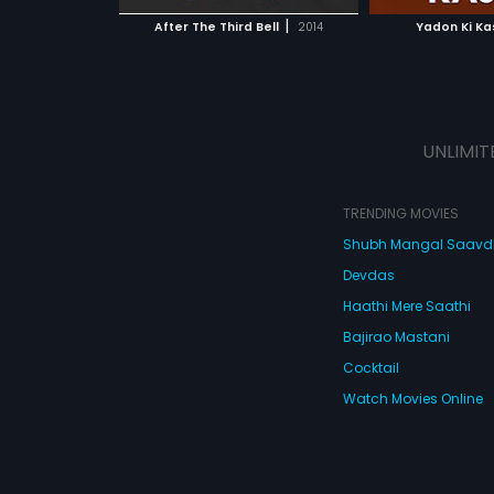
 MOVIE
WATCH MOVIE
WATC
 has co-written
|
After The Third Bell
2014
Yadon Ki K
ong with Arushi
Ivana Grewal in
rom the live
y in Delhi is used
ablish the murder
UNLIMIT
TRENDING MOVIES
Shubh Mangal Saav
Devdas
Haathi Mere Saathi
Bajirao Mastani
Cocktail
Watch Movies Online