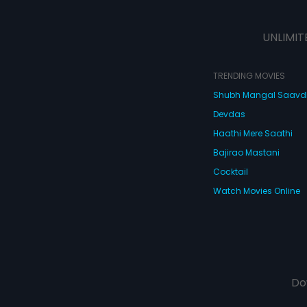
UNLIMIT
TRENDING MOVIES
Shubh Mangal Saav
Devdas
Haathi Mere Saathi
Bajirao Mastani
Cocktail
Watch Movies Online
Do