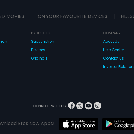
India.
ED MOVIES
|
ON YOUR FAVOURITE DEVICES
|
HD, S
PRODUCTS
COMPANY
dhan
Subscription
About Us
Devices
Help Center
Originals
Contact Us
Investor Relation
CONNECT WITH US
wnload Eros Now Apps!