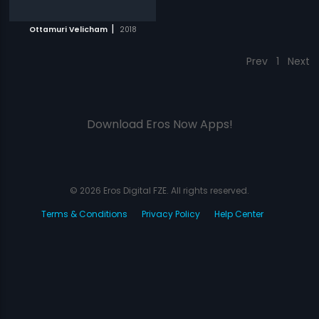
|
Ottamuri Velicham
2018
Prev
1
Next
Download Eros Now Apps!
© 2026 Eros Digital FZE. All rights reserved.
Terms & Conditions
Privacy Policy
Help Center