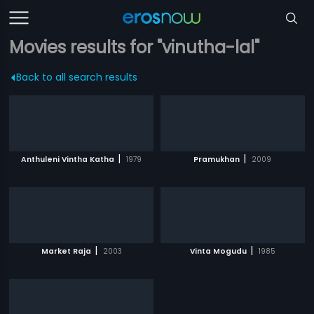
Movies results for "vinutha-lal"
Back to all search results
|
|
Anthuleni Vintha Katha
1979
Pramukhan
2009
|
|
Market Raja
2003
Vinta Mogudu
1985