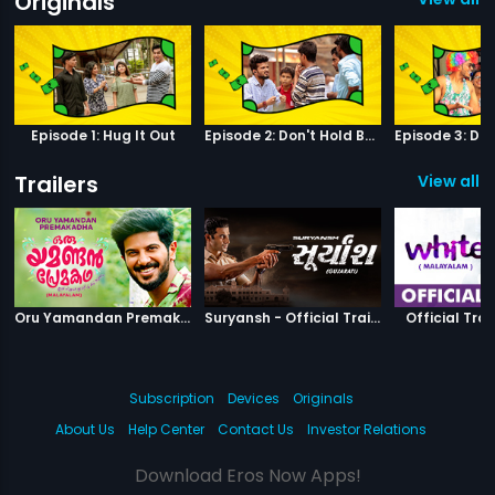
Originals
Episode 1: Hug It Out
Episode 2: Don't Hold Back
Trailers
View all 11
|
Oru Yamandan Premakadha
|
Suryansh
Oru Yamandan Premakadha - Official Trailer
Suryansh - Official Trailer
Official Trai
Subscription
Devices
Originals
About Us
Help Center
Contact Us
Investor Relations
Download Eros Now Apps!