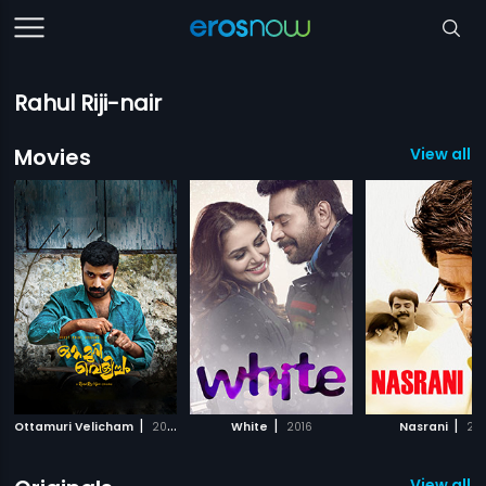
Rahul Riji-nair
Movies
View all 
|
|
|
Ottamuri Velicham
2018
White
2016
Nasrani
20
View all 7