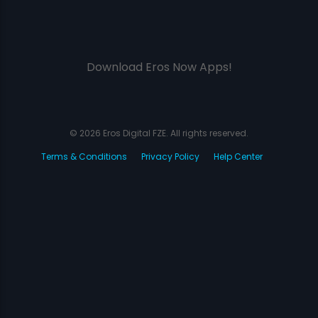
Download Eros Now Apps!
© 2026 Eros Digital FZE. All rights reserved.
Terms & Conditions
Privacy Policy
Help Center