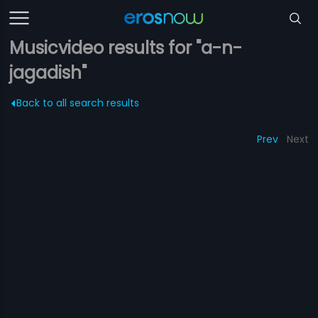
Musicvideo results for "a-n-
jagadish"
Back to all search results
Prev
Next