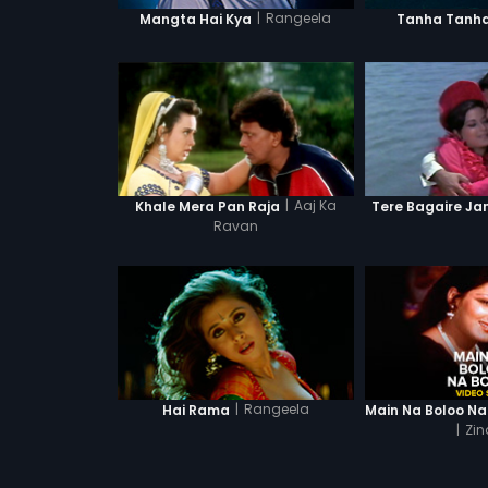
|
Rangeela
Mangta Hai Kya
Tanha Tanh
|
Aaj Ka
Khale Mera Pan Raja
Tere Bagaire Ja
Ravan
|
Rangeela
Hai Rama
|
Zin