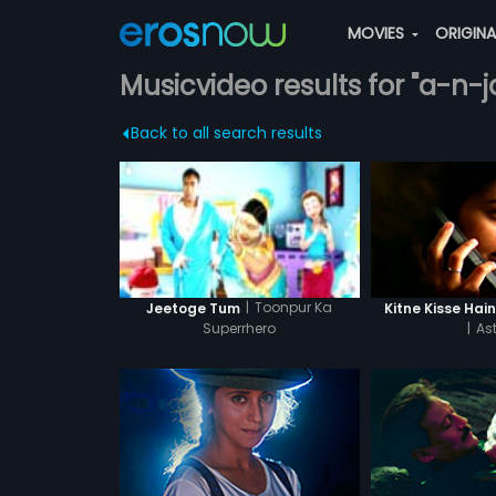
MOVIES
ORIGIN
Musicvideo results for "a-n-
Back to all search results
|
Toonpur Ka
Kitne Kisse Hai
Jeetoge Tum
|
Ast
Superrhero