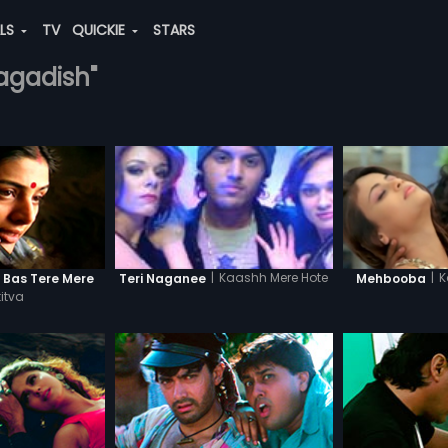
ALS
TV
QUICKIE
STARS
jagadish"
|
K
|
Kaashh Mere Hote
n Bas Tere Mere
Mehbooba
Teri Naganee
itva