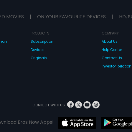
ED MOVIES
|
ON YOUR FAVOURITE DEVICES
|
HD, S
PRODUCTS
COMPANY
dhan
Subscription
About Us
Devices
Help Center
Originals
Contact Us
Investor Relation
CONNECT WITH US
wnload Eros Now Apps!