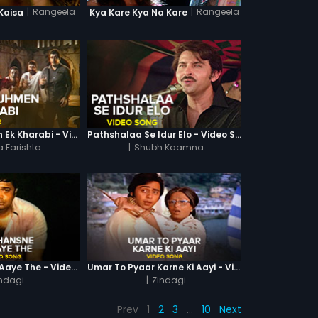
|
Rangeela
|
Rangeela
Kaisa
Kya Kare Kya Na Kare
Sharabi Tujhmen Ek Kharabi - Video Song
Pathshalaa Se Idur Elo - Video Song
 Farishta
|
Shubh Kaamna
Hum Hansne Ko Aaye The - Video Song
Umar To Pyaar Karne Ki Aayi - Video Song
ndagi
|
Zindagi
Prev
1
2
3
…
10
Next