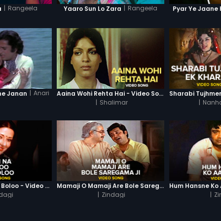
|
Rangeela
|
Rangeela
a
Yaaro Sun Lo Zara
Pyar Ye Jaane 
|
Anari
ne Janan
Aaina Wohi Rehta Hai - Video Song
|
Shalimar
|
Nanha
Main Na Boloo Na Boloo - Video Song
Mamaji O Mamaji Are Bole Saregama Ji - Video Song
dagi
|
Zindagi
|
Zi