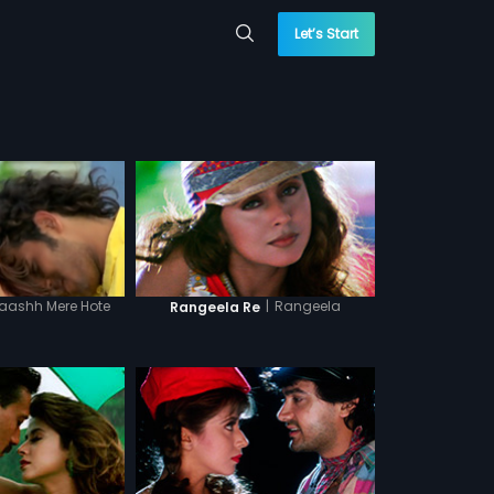
Let’s Start
aashh Mere Hote
|
Rangeela
Rangeela Re