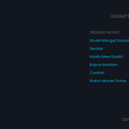
UNLIMIT
TRENDING MOVIES
Shubh Mangal Saav
Devdas
Haathi Mere Saathi
Bajirao Mastani
Cocktail
Watch Movies Online
Do