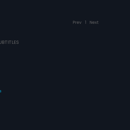
Prev
1
Next
UBTITLES
s