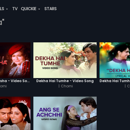
ALS
TV
QUICKIE
STARS
a"
Haay Ye Kaisa Nasha - Video Song
Dekha Hai Tumhe - Video Song
orni
|
Chorni
|
C