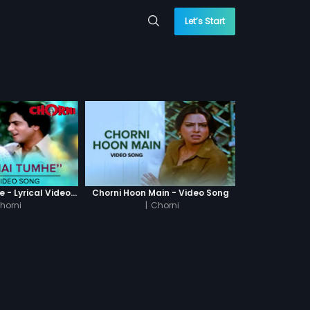
Let’s Start
Dekha Hai Tumhe - Lyrical Video Song
Chorni Hoon Main - Video Song
horni
|
Chorni