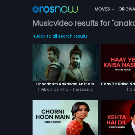
MOVIES
ORIGIN
Musicvideo results for "anak
Back to all search results
Choodham Aakasam Antham
|
Vikramasimha - The Legend
|
Ch