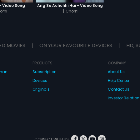
 - Video Song
Ang Se Achchhi Hai - Video Song
orni
|
Chorni
ED MOVIES
|
ON YOUR FAVOURITE DEVICES
|
HD, S
PRODUCTS
COMPANY
dhan
Subscription
About Us
Devices
Help Center
Originals
Contact Us
Investor Relation
CONNECT WITH US