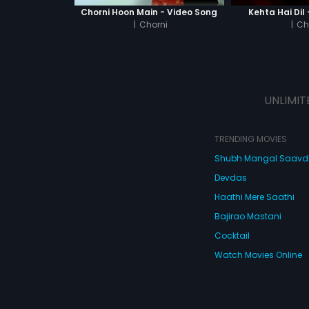
Chorni Hoon Main - Video Song
Kehta Hai Dil
|
Chorni
|
Ch
UNLIMIT
TRENDING MOVIES
Shubh Mangal Saav
Devdas
Haathi Mere Saathi
Bajirao Mastani
Cocktail
Watch Movies Online