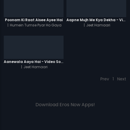
Poonam Ki Raat Aisee Ayee Hai
Aapne Mujh Me Kya Dekha - Video Song
|
Humein Tumse Pyar Ho Gaya
|
Jeet Hamaari
Chupke Chupke
Aanewala Aaya Hai - Video Song
|
Jeet Hamaari
Prev
1
Next
Download Eros Now Apps!