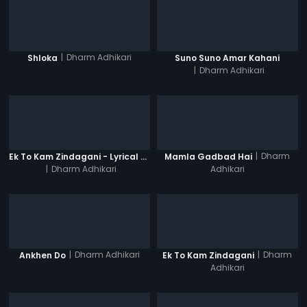
|
Dharm Adhikari
Shloka
Suno Suno Amar Kahani
|
Dharm Adhikari
|
Dharm
Ek To Kam Zindagani - Lyrical Video Song
Mamla Gadbad Hai
|
Dharm Adhikari
Adhikari
|
Dharm Adhikari
|
Dharm
Ankhen Do
Ek To Kam Zindagani
Adhikari