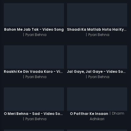
Bahon Me Jab Tak - Video Song
Shaadi Ka Matlab Hota Hai Kya - Video Song
|
Pyari Behna
|
Pyari Behna
Raakhi Ke Din Vaada Karo - Video Song
Jal Gaye, Jal Gaye - Video Song
|
Pyari Behna
|
Pyari Behna
|
Dharm
O Meri Behna - Sad - Video Song
O Patthar Ke Insaan
|
Pyari Behna
Adhikari