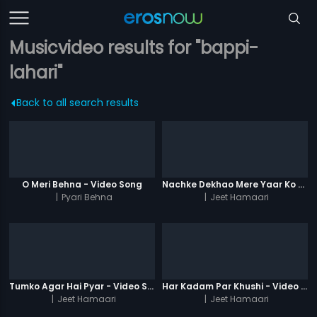
Musicvideo results for "bappi-
lahari"
Back to all search results
O Meri Behna - Video Song
Nachke Dekhao Mere Yaar Ko - Video Song
|
Pyari Behna
|
Jeet Hamaari
Tumko Agar Hai Pyar - Video Song
Har Kadam Par Khushi - Video Song
|
Jeet Hamaari
|
Jeet Hamaari