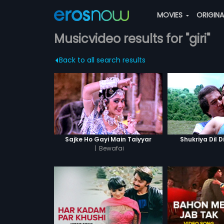
MOVIES
ORIGIN
Musicvideo results for "giri"
Back to all search results
Sajke Ho Gayi Main Taiyyar
Shukriya Dil D
|
Bewafai