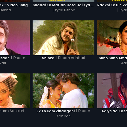
k - Video Song
Shaadi Ka Matlab Hota Hai Kya - Video Song
 Behna
|
Pyari Behna
|
Pya
|
Dharm
|
Dharm Adhikari
nsaan
Shloka
Suno Suno Ama
kari
Adh
harm Adhikari
|
Dharm
Ek To Kam Zindagani
Aaiye Na Kas
Adhikari