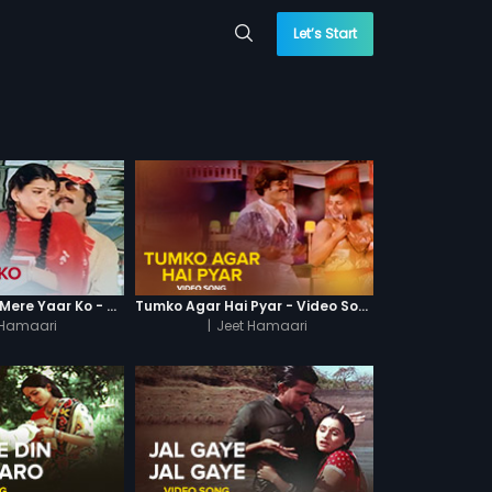
Let’s Start
Nachke Dekhao Mere Yaar Ko - Video Song
Tumko Agar Hai Pyar - Video Song
 Hamaari
|
Jeet Hamaari