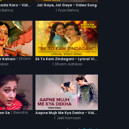
Raakhi Ke Din Vaada Karo - Video Song
Jal Gaye, Jal Gaye - Video Song
ri Behna
|
Pyari Behna
|
Dharm
r Kahani
Ek To Kam Zindagani - Lyrical Video Song
ikari
|
Dharm Adhikari
|
Bewafai
am Se
Aapne Mujh Me Kya Dekha - Video Song
|
Jeet Hamaari