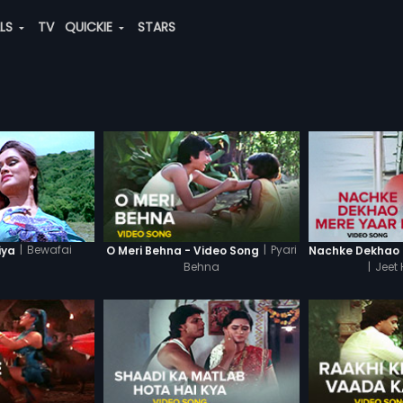
ALS
TV
QUICKIE
STARS
|
Bewafai
|
Pyari
iya
O Meri Behna - Video Song
Behna
|
Jeet