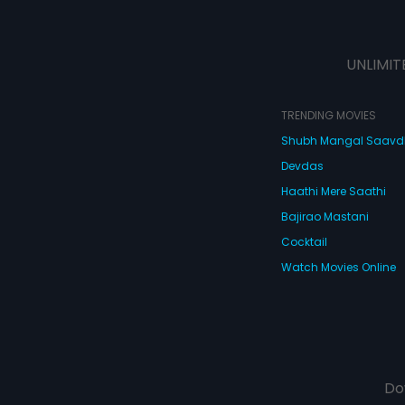
UNLIMIT
TRENDING MOVIES
Shubh Mangal Saav
Devdas
Haathi Mere Saathi
Bajirao Mastani
Cocktail
Watch Movies Online
Do