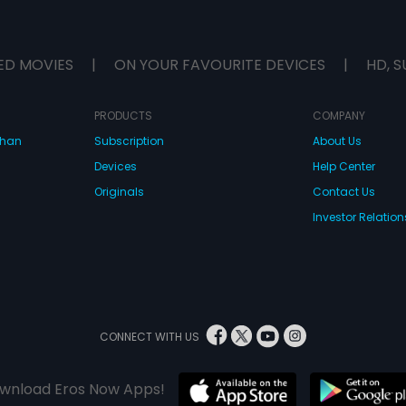
ED MOVIES
|
ON YOUR FAVOURITE DEVICES
|
HD, S
PRODUCTS
COMPANY
dhan
Subscription
About Us
Devices
Help Center
Originals
Contact Us
Investor Relation
CONNECT WITH US
wnload Eros Now Apps!