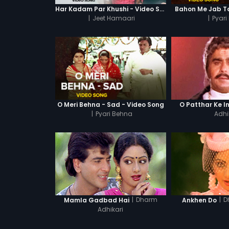
Har Kadam Par Khushi - Video Song
Bahon Me Jab Ta
|
Jeet Hamaari
|
Pyari
O Meri Behna - Sad - Video Song
O Patthar Ke I
|
Pyari Behna
Adhi
|
Dharm
|
D
Mamla Gadbad Hai
Ankhen Do
Adhikari