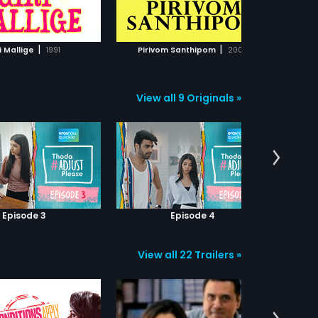
ADD TO WATCHLIST
ADD TO WATCHLIST
ly, loneliness grows on Sala
 is diagnosed with a
ogical disorder.
WATCH MOVIE
WATCH MOVIE
|
|
i Mallige
1991
Pirivom Santhipom
2008
G
View all 9 Originals »
Episode 3
Episode 4
View all 22 Trailers »