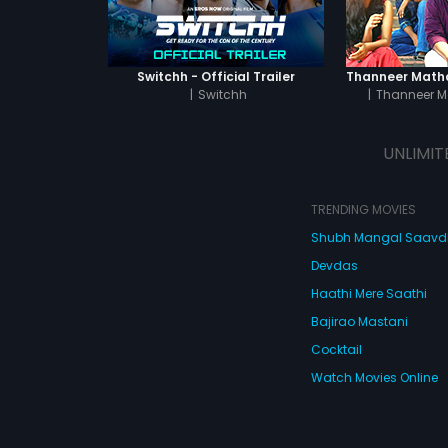
Switchh - Official Trailer
|
Switchh
|
Thanneer M
UNLIMIT
TRENDING MOVIES
Shubh Mangal Saav
Devdas
Haathi Mere Saathi
Bajirao Mastani
Cocktail
Watch Movies Online