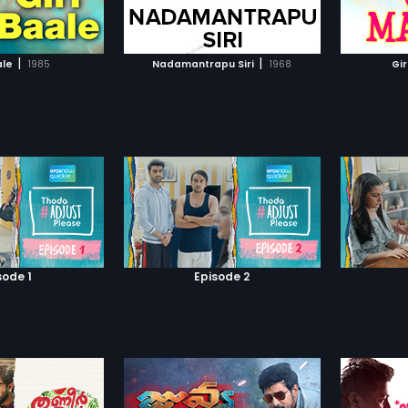
TO WATCHLIST
ADD TO WATCHLIST
or fami
and she
psychol
TCH MOVIE
WATCH MOVIE
|
|
ale
1985
Nadamantrapu Siri
1968
Gir
sode 1
Episode 2