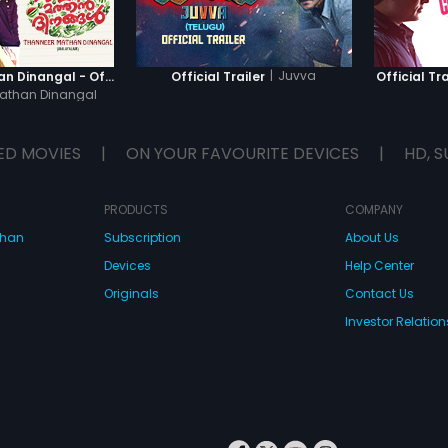
|
Juvva
Thanneer Mathan Dinangal - Official Trailer
Official Trailer
Official Tra
athan Dinangal
ED MOVIES
|
ON YOUR FAVOURITE DEVICES
|
HD, S
PRODUCTS
COMPANY
dhan
Subscription
About Us
Devices
Help Center
Originals
Contact Us
Investor Relation